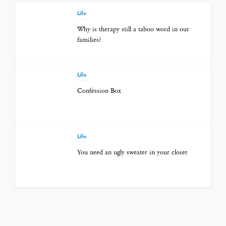
Life
Why is therapy still a taboo word in our
families?
Life
Confession Box
Life
You need an ugly sweater in your closet