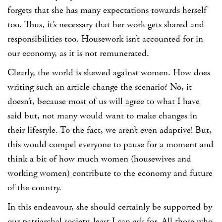
forgets that she has many expectations towards herself
too. Thus, it’s necessary that her work gets shared and
responsibilities too. Housework isn’t accounted for in
our economy, as it is not remunerated.
Clearly, the world is skewed against women. How does
writing such an article change the scenario? No, it
doesn’t, because most of us will agree to what I have
said but, not many would want to make changes in
their lifestyle. To the fact, we aren’t even adaptive! But,
this would compel everyone to pause for a moment and
think a bit of how much women (housewives and
working women) contribute to the economy and future
of the country.
In this endeavour, she should certainly be supported by
our patriarchal society, least I can ask for. All those who