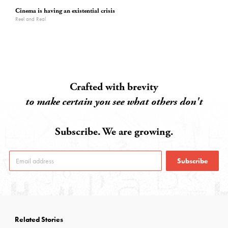
Cinema is having an existential crisis
Reel and Real
Crafted with brevity
to make certain you see what others don't
Subscribe. We are growing.
Subscribe
Related Stories