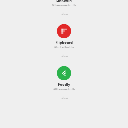
Linkedin
@the-naked-truth
Follow
Flipboard
@nakedtruthin
Follow
Feedly
@thenakedtruth
Follow