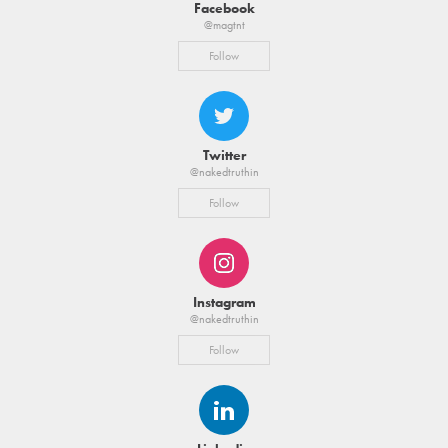
Facebook
@magtnt
Follow
Twitter
@nakedtruthin
Follow
Instagram
@nakedtruthin
Follow