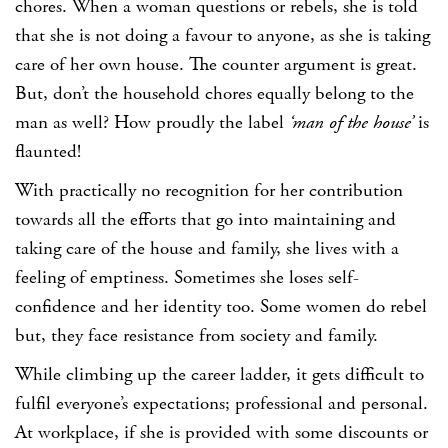
chores. When a woman questions or rebels, she is told
that she is not doing a favour to anyone, as she is taking
care of her own house. The counter argument is great.
But, don’t the household chores equally belong to the
man as well? How proudly the label
‘man of the house’
is
flaunted!
With practically no recognition for her contribution
towards all the efforts that go into maintaining and
taking care of the house and family, she lives with a
feeling of emptiness. Sometimes she loses self-
confidence and her identity too. Some women do rebel
but, they face resistance from society and family.
While climbing up the career ladder, it gets difficult to
fulfil everyone’s expectations; professional and personal.
At workplace, if she is provided with some discounts or