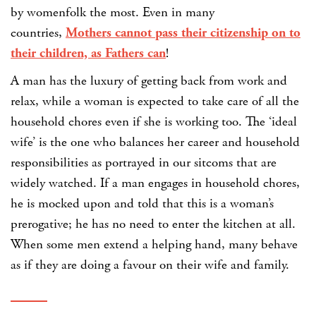
by womenfolk the most. Even in many
countries,
Mothers cannot pass their citizenship on to
their children, as Fathers can
!
A man has the luxury of getting back from work and
relax, while a woman is expected to take care of all the
household chores even if she is working too. The ‘ideal
wife’ is the one who balances her career and household
responsibilities as portrayed in our sitcoms that are
widely watched. If a man engages in household chores,
he is mocked upon and told that this is a woman’s
prerogative; he has no need to enter the kitchen at all.
When some men extend a helping hand, many behave
as if they are doing a favour on their wife and family.