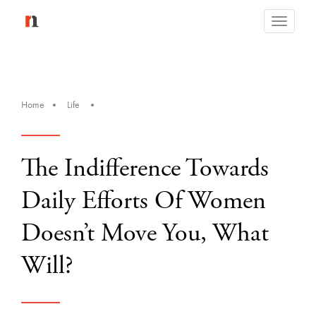
Toggle
navigati
Home
Life
The Indifference Towards
Daily Efforts Of Women
Doesn’t Move You, What
Will?