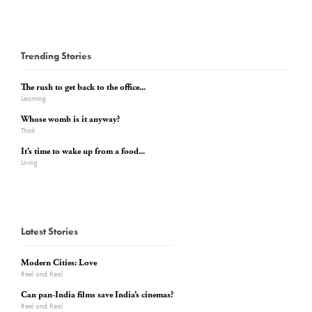
Trending Stories
The rush to get back to the office...
Learning
Whose womb is it anyway?
Think
It’s time to wake up from a food...
Living
Latest Stories
Modern Cities: Love
Reel and Real
Can pan-India films save India’s cinemas?
Reel and Real