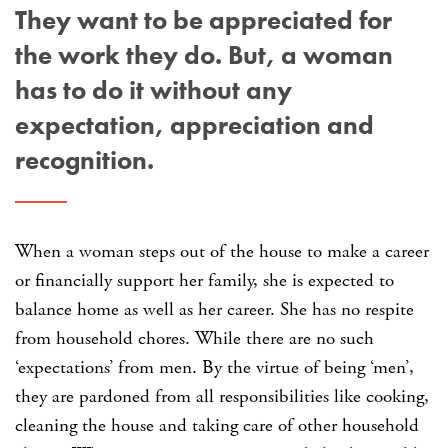
They want to be appreciated for
the work they do. But, a woman
has to do it without any
expectation, appreciation and
recognition.
When a woman steps out of the house to make a career
or financially support her family, she is expected to
balance home as well as her career. She has no respite
from household chores. While there are no such
‘expectations’ from men. By the virtue of being ‘men’,
they are pardoned from all responsibilities like cooking,
cleaning the house and taking care of other household