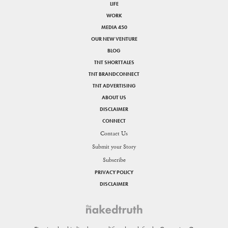
LIFE
WORK
MEDIA 450
OUR NEW VENTURE
BLOG
TNT SHORTTALES
TNT BRANDCONNECT
TNT ADVERTISING
ABOUT US
DISCLAIMER
CONNECT
Contact Us
Submit your Story
Subscribe
PRIVACY POLICY
DISCLAIMER