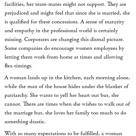
facilities, her team-mates might not support. They are
prejudiced and might feel that since she is married, she
is qualified for these concessions. A sense of maturity
and empathy in the professional world is certainly
missing. Corporates are changing this dismal picture.
Some companies do encourage women employees by
letting them work-from-home at times and allowing
flex-timings.
A woman lands up in the kitchen, each morning alone,
while the man of the house hides under the blanket of
patriarchy. She wants to yell her heart out but, she
cannot. There are times when she wishes to walk out of
the marriage but, she loves her family too much to do
something drastic.
With so many expectations to be fulfilled, a woman