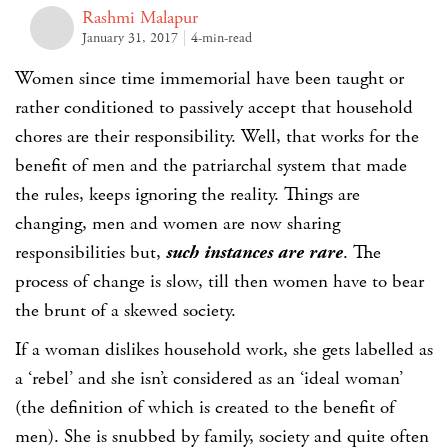
Rashmi Malapur
January 31, 2017
4-min-read
Women since time immemorial have been taught or
rather conditioned to passively accept that household
chores are their responsibility. Well, that works for the
benefit of men and the patriarchal system that made
the rules, keeps ignoring the reality. Things are
changing, men and women are now sharing
responsibilities but,
such instances are rare
. The
process of change is slow, till then women have to bear
the brunt of a skewed society.
If a woman dislikes household work, she gets labelled as
a ‘rebel’ and she isn’t considered as an ‘ideal woman’
(the definition of which is created to the benefit of
men). She is snubbed by family, society and quite often