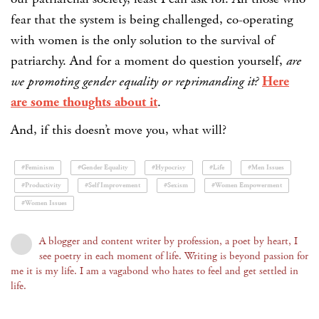
fear that the system is being challenged, co-operating
with women is the only solution to the survival of
patriarchy. And for a moment do question yourself,
are
we promoting gender equality or reprimanding it?
Here
are some thoughts about it
.
And, if this doesn’t move you, what will?
#Feminism
#Gender Equality
#Hypocrisy
#Life
#Men Issues
#Productivity
#Self Improvement
#Sexism
#Women Empowerment
#Women Issues
A blogger and content writer by profession, a poet by heart, I
see poetry in each moment of life. Writing is beyond passion for
me it is my life. I am a vagabond who hates to feel and get settled in
life.