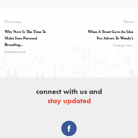
Previous
Next
Why Now Is The Time To
When A Tweet Gave An Idea
Make Sure Personal
For Advert To Wendy’s
Branding...
Trending! News
Entrepreneurship
connect with us and
stay updated