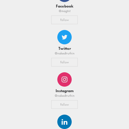
Facebook
@magtnt
Follow
Twitter
@nakedtruthin
Follow
Instagram
@nakedtruthin
Follow