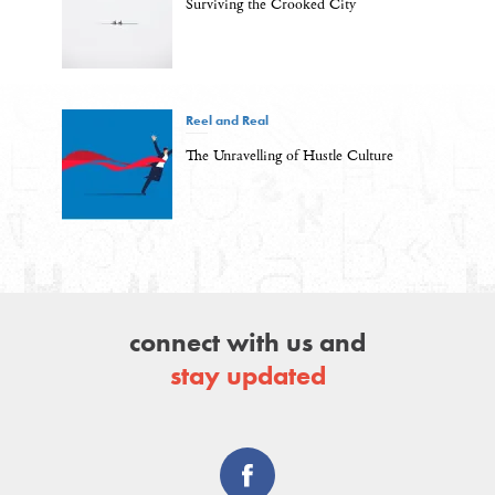
Surviving the Crooked City
Reel and Real
The Unravelling of Hustle Culture
connect with us and
stay updated