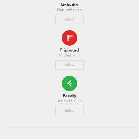
Linkedin
@the-naked-truth
Follow
Flipboard
@nakedtruthin
Follow
Feedly
@thenakedtruth
Follow