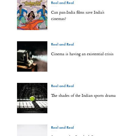
Reel and Real
Can pan-India films save India’s
cinemas?
Reel and Real
Cinema is having an existential crisis
Reel and Real
The shades of the Indian sports drama
Reel and Real