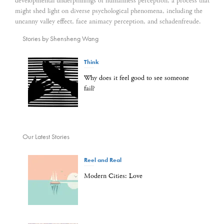
developmental underpinnings of humanness perception, a process that
might shed light on diverse psychological phenomena, including the
uncanny valley effect, face animacy perception, and schadenfreude.
Stories by Shensheng Wang
Think
Why does it feel good to see someone
fail?
Our Latest Stories
Reel and Real
Modern Cities: Love