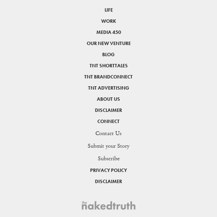
LIFE
WORK
MEDIA 450
OUR NEW VENTURE
BLOG
TNT SHORTTALES
TNT BRANDCONNECT
TNT ADVERTISING
ABOUT US
DISCLAIMER
CONNECT
Contact Us
Submit your Story
Subscribe
PRIVACY POLICY
DISCLAIMER