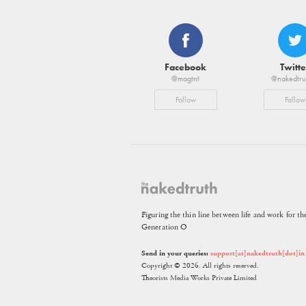
Facebook
Twitte
@magtnt
@nakedtru
Follow
Follow
Figuring the thin line between life and work for th
Generation O
Send in your queries:
support[at]nakedtruth[dot]in
Copyright © 2026. All rights reserved.
Theorists Media Works Private Limited