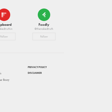
ipboard
Feedly
kedtruthin
@thenakedtruth
Follow
Follow
PRIVACY POLICY
DISCLAIMER
s
ur Story