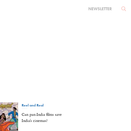
NEWSLETTER
Reel and Real
Can pan-India films save
India’s cinemas?