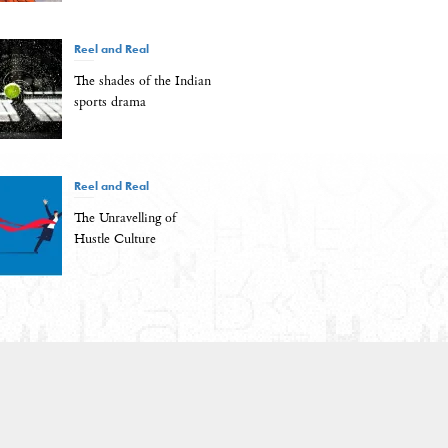
Reel and Real
The shades of the Indian
sports drama
Reel and Real
The Unravelling of
Hustle Culture