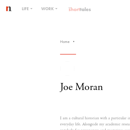
LIFE
WORK
Home
Joe Moran
I am a cultural historian with a particular i
everyday life. Alongside my academic resea