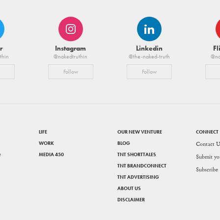
r
Instagram
Linkedin
Fl
thin
@nakedtruthin
@the-naked-truth
@na
Follow
Follow
LIFE
OUR NEW VENTURE
CONNECT
WORK
BLOG
Contact U
e
MEDIA 450
TNT SHORTTALES
Submit yo
TNT BRANDCONNECT
Subscribe
TNT ADVERTISING
ABOUT US
DISCLAIMER