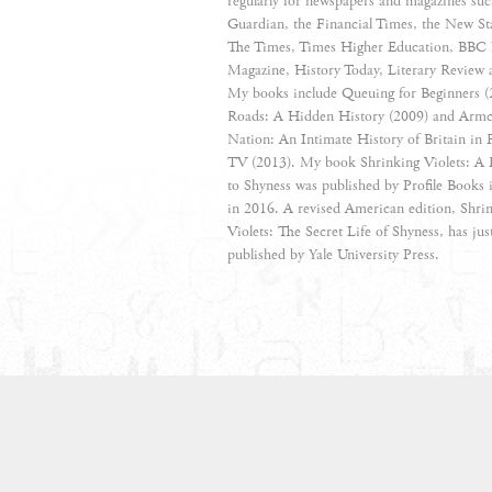
regularly for newspapers and magazines suc
Guardian, the Financial Times, the New St
The Times, Times Higher Education, BBC 
Magazine, History Today, Literary Review 
My books include Queuing for Beginners 
Roads: A Hidden History (2009) and Armc
Nation: An Intimate History of Britain in F
TV (2013). My book Shrinking Violets: A 
to Shyness was published by Profile Books
in 2016. A revised American edition, Shri
Violets: The Secret Life of Shyness, has jus
published by Yale University Press.