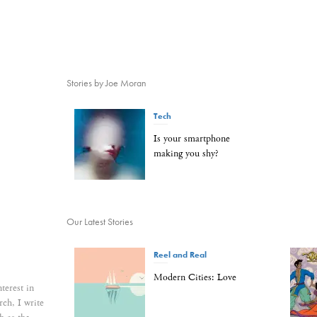
Stories by Joe Moran
Tech
Is your smartphone
making you shy?
Our Latest Stories
Reel and Real
Modern Cities: Love
nterest in
rch, I write