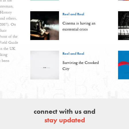
h as the
atesman,
History
Reel and Real
and others.
Cinema is having an
(2007), On
existential crisis
hair
ront of the
Field Guide
 in the UK
Reel and Real
nking
t been
Surviving the Crooked
City
connect with us and
stay updated