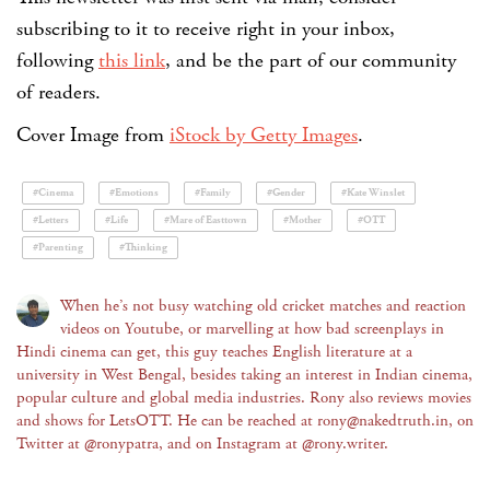
subscribing to it to receive right in your inbox,
following
this link
, and be the part of our community
of readers.
Cover Image from
iStock by Getty Images
.
#Cinema
#Emotions
#Family
#Gender
#Kate Winslet
#Letters
#Life
#Mare of Easttown
#Mother
#OTT
#Parenting
#Thinking
When he’s not busy watching old cricket matches and reaction
videos on Youtube, or marvelling at how bad screenplays in
Hindi cinema can get, this guy teaches English literature at a
university in West Bengal, besides taking an interest in Indian cinema,
popular culture and global media industries. Rony also reviews movies
and shows for LetsOTT. He can be reached at rony@nakedtruth.in, on
Twitter at @ronypatra, and on Instagram at @rony.writer.