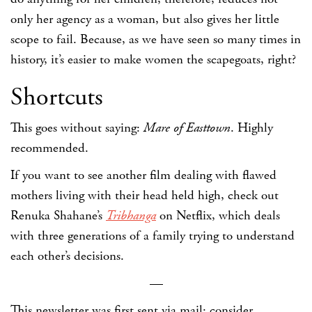
only her agency as a woman, but also gives her little
scope to fail. Because, as we have seen so many times in
history, it’s easier to make women the scapegoats, right?
Shortcuts
This goes without saying:
Mare of Easttown
. Highly
recommended.
If you want to see another film dealing with flawed
mothers living with their head held high, check out
Renuka Shahane’s
Tribhanga
on Netflix, which deals
with three generations of a family trying to understand
each other’s decisions.
—
This newsletter was first sent via mail; consider