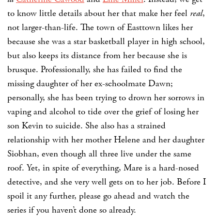
to know little details about her that make her feel
real
,
not larger-than-life. The town of Easttown likes her
because she was a star basketball player in high school,
but also keeps its distance from her because she is
brusque. Professionally, she has failed to find the
missing daughter of her ex-schoolmate Dawn;
personally, she has been trying to drown her sorrows in
vaping and alcohol to tide over the grief of losing her
son Kevin to suicide. She also has a strained
relationship with her mother Helene and her daughter
Siobhan, even though all three live under the same
roof. Yet, in spite of everything, Mare is a hard-nosed
detective, and she very well gets on to her job. Before I
spoil it any further, please go ahead and watch the
series if you haven’t done so already.