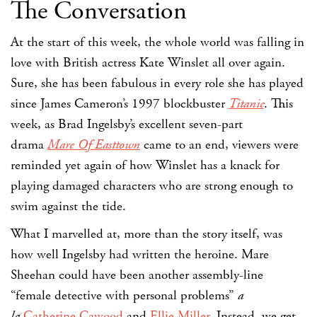
The Conversation
At the start of this week, the whole world was falling in
love with British actress Kate Winslet all over again.
Sure, she has been fabulous in every role she has played
since James Cameron’s 1997 blockbuster
Titanic
. This
week, as Brad Ingelsby’s excellent seven-part
drama
Mare Of Easttown
came to an end, viewers were
reminded yet again of how Winslet has a knack for
playing damaged characters who are strong enough to
swim against the tide.
What I marvelled at, more than the story itself, was
how well Ingelsby had written the heroine. Mare
Sheehan could have been another assembly-line
“female detective with personal problems”
a
la
Catherine Cawood
and
Ellie Miller
. Instead, we get