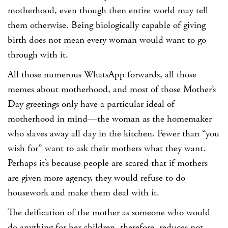
motherhood, even though then entire world may tell
them otherwise. Being biologically capable of giving
birth does not mean every woman would want to go
through with it.
All those numerous WhatsApp forwards, all those
memes about motherhood, and most of those Mother’s
Day greetings only have a particular ideal of
motherhood in mind—the woman as the homemaker
who slaves away all day in the kitchen. Fewer than “you
wish for” want to ask their mothers what they want.
Perhaps it’s because people are scared that if mothers
are given more agency, they would refuse to do
housework and make them deal with it.
The deification of the mother as someone who would
do anything for her children, therefore, reduces not