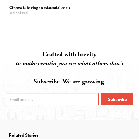
Cinema is having an existential crisis
Reel and Real
Crafted with brevity
to make certain you see what others don't
Subscribe. We are growing.
Subscribe
Related Stories