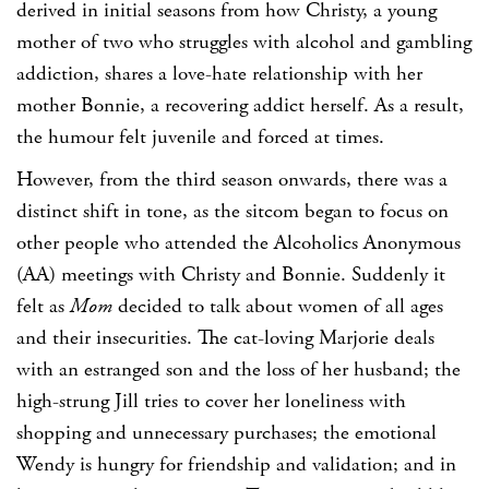
derived in initial seasons from how Christy, a young
mother of two who struggles with alcohol and gambling
addiction, shares a love-hate relationship with her
mother Bonnie, a recovering addict herself. As a result,
the humour felt juvenile and forced at times.
However, from the third season onwards, there was a
distinct shift in tone, as the sitcom began to focus on
other people who attended the Alcoholics Anonymous
(AA) meetings with Christy and Bonnie. Suddenly it
felt as
Mom
decided to talk about women of all ages
and their insecurities. The cat-loving Marjorie deals
with an estranged son and the loss of her husband; the
high-strung Jill tries to cover her loneliness with
shopping and unnecessary purchases; the emotional
Wendy is hungry for friendship and validation; and in