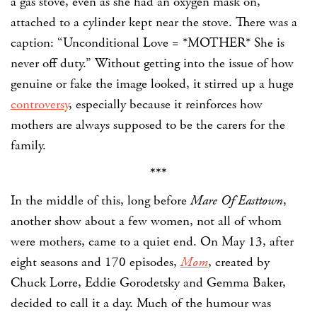
a gas stove, even as she had an oxygen mask on,
attached to a cylinder kept near the stove. There was a
caption: “Unconditional Love = *MOTHER* She is
never off duty.” Without getting into the issue of how
genuine or fake the image looked, it stirred up a huge
controversy
, especially because it reinforces how
mothers are always supposed to be the carers for the
family.
***
In the middle of this, long before
Mare Of Easttown
,
another show about a few women, not all of whom
were mothers, came to a quiet end. On May 13, after
eight seasons and 170 episodes,
Mom
,
created by
Chuck Lorre, Eddie Gorodetsky and Gemma Baker,
decided to call it a day. Much of the humour was