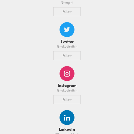
@magtnt
Follow
Twitter
@nakedtruthin
Follow
Instagram
@nakedtruthin
Follow
Linkedin