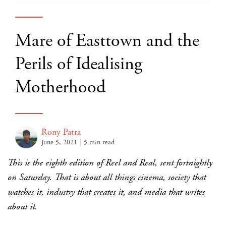
Mare of Easttown and the
Perils of Idealising
Motherhood
Rony Patra
June 5, 2021
5-min-read
This is the eighth edition of Reel and Real, sent fortnightly
on Saturday. That is about all things cinema, society that
watches it, industry that creates it, and media that writes
about it.