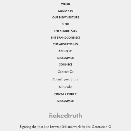
WORK
MEDIA 450
OUR NEW VENTURE
BLOG
TNT SHORTTALES
TNT BRANDCONNECT
TNT ADVERTISING
ABOUT US
DISCLAIMER
CONNECT
Contact Us
Submit your Story
Subscribe
PRIVACY POLICY
DISCLAIMER
Figuring the thin line between life and work for the Generation O