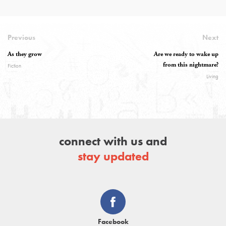
Previous
Next
As they grow
Are we ready to wake up
from this nightmare?
Fiction
Living
connect with us and
stay updated
Facebook