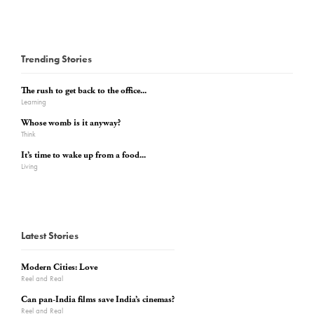
Trending Stories
The rush to get back to the office...
Learning
Whose womb is it anyway?
Think
It’s time to wake up from a food...
Living
Latest Stories
Modern Cities: Love
Reel and Real
Can pan-India films save India’s cinemas?
Reel and Real