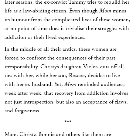
later seasons, the ex-convict Tammy tries to rebuild her
life as a law-abiding citizen. Even though
Mom
mines
its humour from the complicated lives of these women,
at no point of time does it trivialise their struggles with
addiction or their lived experiences.
In the middle of all their antics, these women are
forced to confront the consequences of their past
irresponsibility. Christy’s daughter, Violet, cuts off all
ties with her, while her son, Roscoe, decides to live
with her ex-husband. Yet,
Mom
reminded audiences,
week after week, that recovery from addiction involves
not just introspection, but also an acceptance of flaws,
and forgiveness.
***
Mare, Christy, Bonnie and others like them are