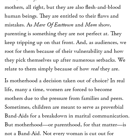
mothers, all right, but they are also flesh-and-blood
human beings. They are entitled to their flaws and
mistakes. As
Mare Of Easttown
and
Mom
show,
parenting is something they are not perfect at. They
keep tripping up on that front. And, as audiences, we
root for them because of their vulnerability and how
they pick themselves up after numerous setbacks. We
relate to them simply because of how
real
they are.
Is motherhood a decision taken out of choice? In real
life, many a time, women are forced to become
mothers due to the pressure from families and peers.
Sometimes, children are meant to serve as proverbial
Band-Aids for a breakdown in marital communication.
But motherhood—or parenthood, for that matter—is
not a Band-Aid. Not every woman is cut out for