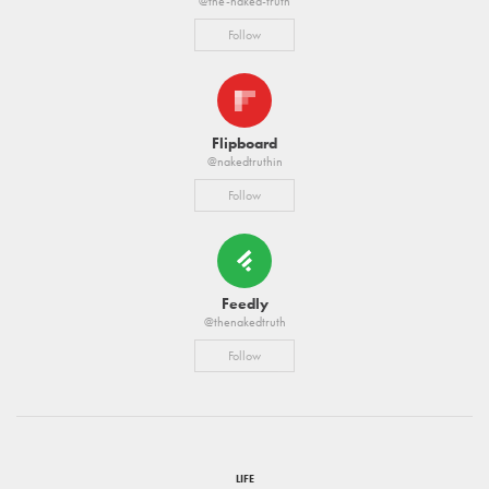
@the-naked-truth
Follow
Flipboard
@nakedtruthin
Follow
Feedly
@thenakedtruth
Follow
LIFE