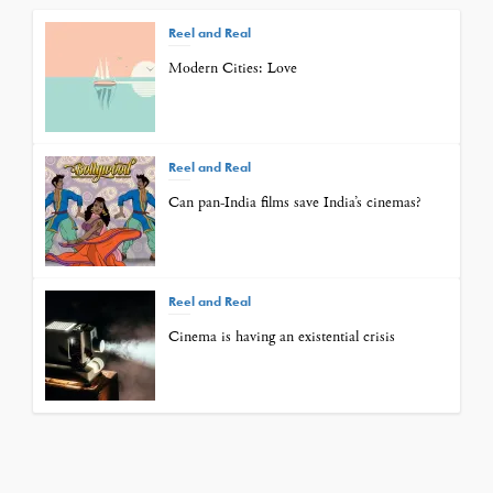
Reel and Real
Modern Cities: Love
Reel and Real
Can pan-India films save India’s cinemas?
Reel and Real
Cinema is having an existential crisis