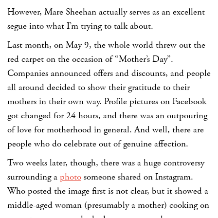
However, Mare Sheehan actually serves as an excellent
segue into what I’m trying to talk about.
Last month, on May 9, the whole world threw out the
red carpet on the occasion of “Mother’s Day”.
Companies announced offers and discounts, and people
all around decided to show their gratitude to their
mothers in their own way. Profile pictures on Facebook
got changed for 24 hours, and there was an outpouring
of love for motherhood in general. And well, there are
people who do celebrate out of genuine affection.
Two weeks later, though, there was a huge controversy
surrounding a
photo
someone shared on Instagram.
Who posted the image first is not clear, but it showed a
middle-aged woman (presumably a mother) cooking on