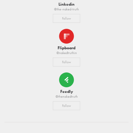
Linkedin
@the-naked-truth
Follow
Flipboard
@nakedtruthin
Follow
Feedly
@thenakedtruth
Follow