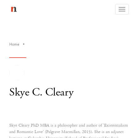
Toggle
navigati
Home
Skye C. Cleary
Skye Cleary PhD MBA is a philosopher and author of 'Existentialism
and Romantic Love' (Palgrave Macmillan, 2015). She is an adjunct