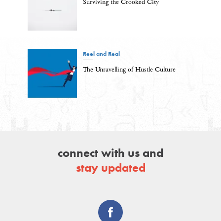
Surviving the Crooked City
Reel and Real
The Unravelling of Hustle Culture
connect with us and
stay updated