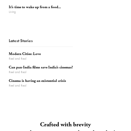
It’s time to wake up from a food...
Living
Latest Stories
Modern Cities: Love
Reel and Real
Can pan-India films save India’s cinemas?
Reel and Real
Cinema is having an existential crisis
Reel and Real
Crafted with brevity