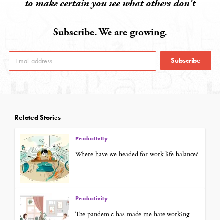
to make certain you see what others don't
Subscribe. We are growing.
Subscribe
Related Stories
Productivity
Where have we headed for work-life balance?
Productivity
The pandemic has made me hate working