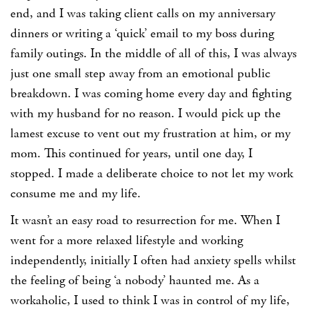
end, and I was taking client calls on my anniversary
dinners or writing a ‘quick’ email to my boss during
family outings. In the middle of all of this, I was always
just one small step away from an emotional public
breakdown. I was coming home every day and fighting
with my husband for no reason. I would pick up the
lamest excuse to vent out my frustration at him, or my
mom. This continued for years, until one day, I
stopped. I made a deliberate choice to not let my work
consume me and my life.
It wasn’t an easy road to resurrection for me. When I
went for a more relaxed lifestyle and working
independently, initially I often had anxiety spells whilst
the feeling of being ‘a nobody’ haunted me. As a
workaholic, I used to think I was in control of my life,