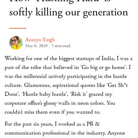
softly killing our generation
Ananya Singh
May 6, 2019
7-min-read
Working for one of the biggest startups of India, I was a
part of the tribe that believed in ‘Go big or go home’. I
was the millennial actively participating in the hustle
culture. Glamorous, aspirational quotes like ‘Get Sh*t
Done’, ‘Hustle baby hustle’, ‘Risk it’ graced my
corporate office’s glossy walls in neon colors. You
couldn’t miss them even if you wanted to.
For the past six years, I worked as a PR &
communication professional in the industry. Anyone