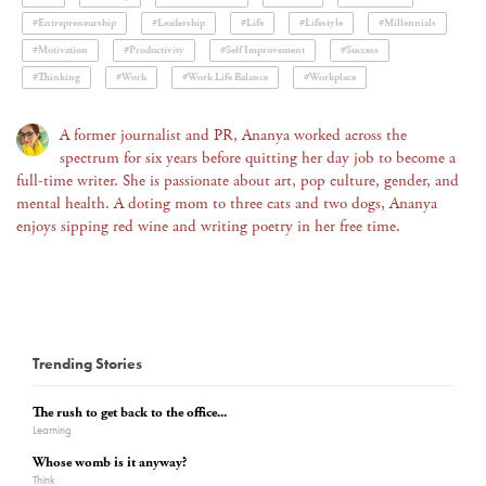
#Entrepreneurship
#Leadership
#Life
#Lifestyle
#Millennials
#Motivation
#Productivity
#Self Improvement
#Success
#Thinking
#Work
#Work Life Balance
#Workplace
A former journalist and PR, Ananya worked across the
spectrum for six years before quitting her day job to become a
full-time writer. She is passionate about art, pop culture, gender, and
mental health. A doting mom to three cats and two dogs, Ananya
enjoys sipping red wine and writing poetry in her free time.
Trending Stories
The rush to get back to the office...
Learning
Whose womb is it anyway?
Think