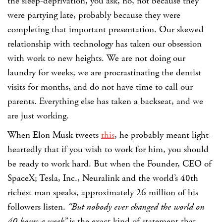
the sleep-deprivation, you ask, no, not because they
were partying late, probably because they were
completing that important presentation. Our skewed
relationship with technology has taken our obsession
with work to new heights. We are not doing our
laundry for weeks, we are procrastinating the dentist
visits for months, and do not have time to call our
parents. Everything else has taken a backseat, and we
are just working.
When Elon Musk tweets
this
, he probably meant light-
heartedly that if you wish to work for him, you should
be ready to work hard. But when the Founder, CEO of
SpaceX; Tesla, Inc., Neuralink and the world’s 40th
richest man speaks, approximately 26 million of his
followers listen.
“But nobody ever changed the world on
40 hours a week”
is the exact kind of statement that