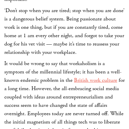
‘Don’t stop when you are tired; stop when you are done’
is a
dangerous
belief system. Being passionate about
work is one thing, but if you are constantly tired, come
home at 1 am every other night, and forgot to take your
dog for his vet visit — maybe it’s time to reassess your
relationship with your workplace.
It would be wrong to say that workaholism is a
symptom of the millennial lifestyle; it has been a well-
known endemic problem in the
British work culture
for
a long time. However, the all-embracing social media
coupled with ideas around entrepreneurialism and
success seem to have changed the state of affairs
overnight. Employees today are never turned off. While
the initial magnetism of all things tech was to liberate