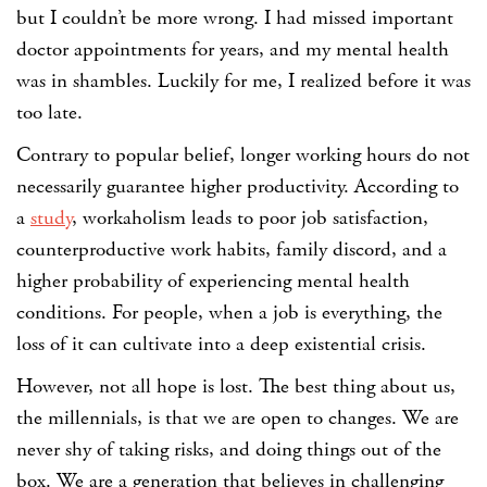
but I couldn’t be more wrong. I had missed important
doctor appointments for years, and my mental health
was in shambles. Luckily for me, I realized before it was
too late.
Contrary to popular belief, longer working hours do not
necessarily guarantee higher productivity. According to
a
study
, workaholism leads to poor job satisfaction,
counterproductive work habits, family discord, and a
higher probability of experiencing mental health
conditions. For people, when a job is everything, the
loss of it can cultivate into a deep existential crisis.
However, not all hope is lost. The best thing about us,
the millennials, is that we are open to changes. We are
never shy of taking risks, and doing things out of the
box. We are a generation that believes in challenging