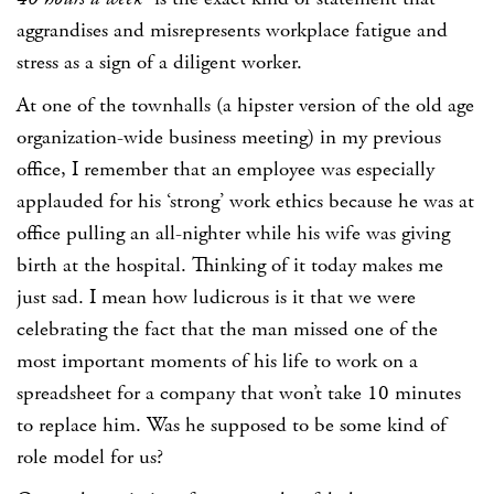
aggrandises and misrepresents workplace fatigue and
stress as a sign of a diligent worker.
At one of the townhalls (a hipster version of the old age
organization-wide business meeting) in my previous
office, I remember that an employee was especially
applauded for his ‘strong’ work ethics because he was at
office pulling an all-nighter while his wife was giving
birth at the hospital. Thinking of it today makes me
just sad. I mean how ludicrous is it that we were
celebrating the fact that the man missed one of the
most important moments of his life to work on a
spreadsheet for a company that won’t take 10 minutes
to replace him. Was he supposed to be some kind of
role model for us?