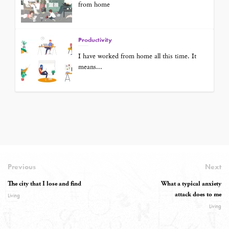
from home
Productivity
I have worked from home all this time. It
means...
Previous
Next
The city that I lose and find
What a typical anxiety
attack does to me
Living
Living