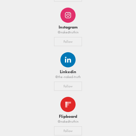
Instagram
@nakedtruthin
Follow
Linkedin
@the-naked-truth
Follow
Flipboard
@nakedtruthin
Follow