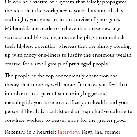
Or was he a victim of a system that falsely propagates
the idea that the workplace is your altar, and all day
and night, you must be in the service of your gods.
Millennials are made to believe that these new-age
startups and big tech giants are helping them unlock
their highest potential, whereas they are simply coming
up with fancy one-liners to justify the enormous wealth
created for a small group of privileged people.
The people at the top conveniently champion the
theory that more is, well, more. It makes you feel that
in order to be a part of something bigger and
meaningful, you have to sacrifice your health and your
personal life. It is a cultist and an exploitative culture to
convince workers to beaver away for the greater good.
Recently, in a heartfelt
interview
,
Rega Jha
, former