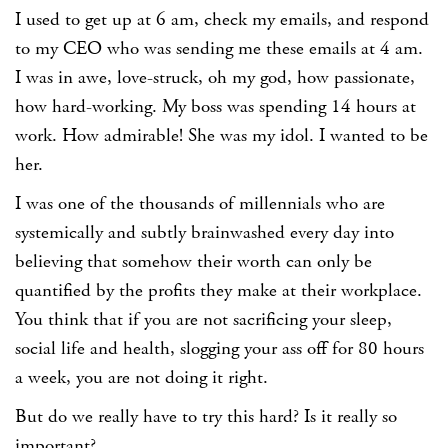
I used to get up at 6 am, check my emails, and respond
to my CEO who was sending me these emails at 4 am.
I was in awe, love-struck, oh my god, how passionate,
how hard-working. My boss was spending 14 hours at
work. How admirable! She was my idol. I wanted to be
her.
I was one of the thousands of millennials who are
systemically and subtly brainwashed every day into
believing that somehow their worth can only be
quantified by the profits they make at their workplace.
You think that if you are not sacrificing your sleep,
social life and health, slogging your ass off for 80 hours
a week, you are not doing it right.
But do we really have to try this hard? Is it really so
important?