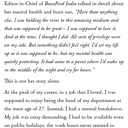
Editor-in-Chief of
BuzzFeed India
talked in detail about
her mental health and burn out,
“More than anything
else, I was holding the reins to this amazing medium and
that was supposed to be great – I was supposed to love it.
And at the time, I thought I did. All sorts of privilege were
on my side. But something didn’t feel right. I’d set my life
up as it was supposed to be, but my mental health was
quietly protesting. It had come to a point where I’d wake up
in the middle of the night and cry for hours.”
This is not her story alone.
At the peak of my career, in a job that I loved, I was
supposed to enjoy being the head of my department at
the mere age of 27. Instead, I had a mental breakdown.
My job was crazy demanding, I had to be available even
on public holidays, the work hours never seemed to