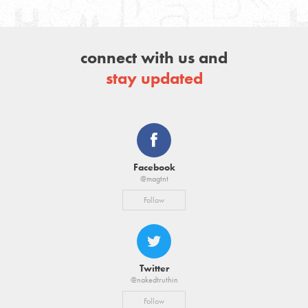
connect with us and
stay updated
Facebook
@magtnt
Follow
Twitter
@nakedtruthin
Follow