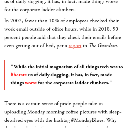
us of daily slogging, it has, in fact, made things worse
for the corporate ladder climbers.
In 2002, fewer than 10% of employees checked their
work email outside of office hours, while in 2018, 50
percent people said that they check their emails before
even getting out of bed, per a
report
in
The Guardian
.
While the initial magnetism of all things tech was to
liberate
us of daily slogging, it has, in fact, made
things
worse
for the corporate ladder climbers.
There is a certain sense of pride people take in
uploading Monday morning coffee pictures with sleep-
deprived eyes with the hashtag
#MondayBlues
. Why