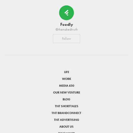
Feedly
@thenakedtruth
Follow
LIFE
WORK
MEDIA 450
OUR NEW VENTURE
BLOG
TNT SHORTTALES
TNT BRANDCONNECT
TNT ADVERTISING
ABOUT US