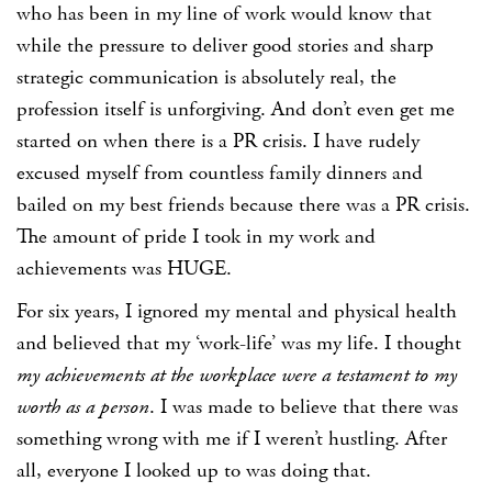
who has been in my line of work would know that
while the pressure to deliver good stories and sharp
strategic communication is absolutely real, the
profession itself is unforgiving. And don’t even get me
started on when there is a PR crisis. I have rudely
excused myself from countless family dinners and
bailed on my best friends because there was a PR crisis.
The amount of pride I took in my work and
achievements was HUGE.
For six years, I ignored my mental and physical health
and believed that my
‘work-life’
was my life. I thought
my achievements at the workplace were a testament to my
worth as a person
. I was made to believe that there was
something wrong with me if I weren’t hustling. After
all, everyone I looked up to was doing that.