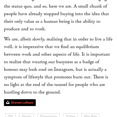
the status quo, and so, here we are. A small chunk of
people have already stopped buying into the idea that
their only value as a human being is the ability to
produce and to work.
We are, albeit slowly, realising that in order to live a life
well, it is imperative that we find an equilibrium
between work and other aspects of life. It is important
to realize that wearing our busyness as a badge of
honour may look cool on Instagram, but is actually a
symptom of lifestyle that promotes burn out. There is
no light at the end of the tunnel for people who are
hustling down to the ground.
Steven Lelham
#996
#Anxiety
#Consciousness
#Culture
#Elon Musk