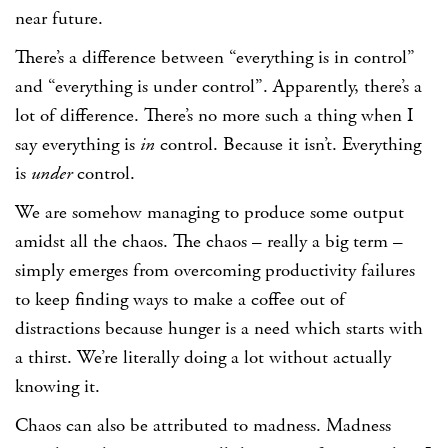
near future.
There’s a difference between “everything is in control”
and “everything is under control”. Apparently, there’s a
lot of difference. There’s no more such a thing when I
say everything is
in
control. Because it isn’t. Everything
is
under
control.
We are somehow managing to produce some output
amidst all the chaos. The chaos – really a big term –
simply emerges from overcoming productivity failures
to keep finding ways to make a coffee out of
distractions because hunger is a need which starts with
a thirst. We’re literally doing a lot without actually
knowing it.
Chaos can also be attributed to madness. Madness