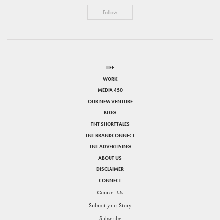
Follow
LIFE
WORK
MEDIA 450
OUR NEW VENTURE
BLOG
TNT SHORTTALES
TNT BRANDCONNECT
TNT ADVERTISING
ABOUT US
DISCLAIMER
CONNECT
Contact Us
Submit your Story
SHARE
Subscribe