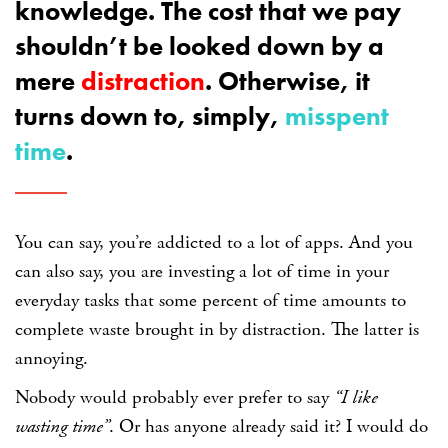
knowledge. The cost that we pay
shouldn’t be looked down by a
mere
distraction
. Otherwise, it
turns down to, simply,
misspent
time
.
You can say, you’re addicted to a lot of apps. And you
can also say, you are investing a lot of time in your
everyday tasks that some percent of time amounts to
complete waste brought in by distraction. The latter is
annoying.
Nobody would probably ever prefer to say
“I like
wasting time”
. Or has anyone already said it? I would do