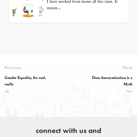
I have worked from home all this time. It
means...
Previous
Next
Gender Equality, for real,
Data Anonymisation is a
really
Myth
Life
Tech
connect with us and