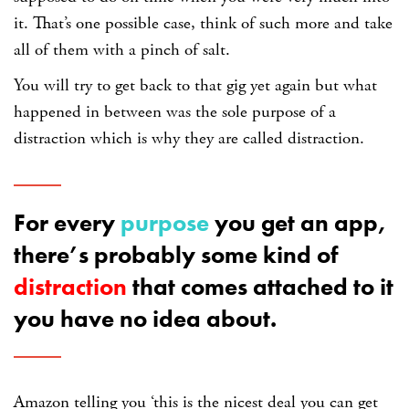
it. That’s one possible case, think of such more and take
all of them with a pinch of salt.
You will try to get back to that gig yet again but what
happened in between was the sole purpose of a
distraction which is why they are called distraction.
For every
purpose
you get an app,
there’s probably some kind of
distraction
that comes attached to it
you have no idea about.
Amazon telling you ‘this is the nicest deal you can get