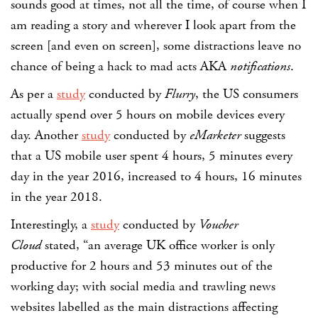
sounds good at times, not all the time, of course when I
am reading a story and wherever I look apart from the
screen [and even on screen], some distractions leave no
chance of being a hack to mad acts AKA
notifications
.
As per a
study
conducted by
Flurry
, the US consumers
actually spend over 5 hours on mobile devices every
day. Another
study
conducted by
eMarketer
suggests
that a US mobile user spent 4 hours, 5 minutes every
day in the year 2016, increased to 4 hours, 16 minutes
in the year 2018.
Interestingly, a
study
conducted by
Voucher
Cloud
stated, “an average UK office worker is only
productive for 2 hours and 53 minutes out of the
working day; with social media and trawling news
websites labelled as the main distractions affecting