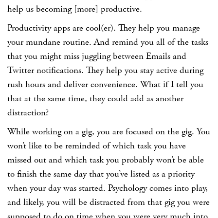
help us becoming [more] productive.
Productivity apps are cool(er). They help you manage
your mundane routine. And remind you all of the tasks
that you might miss juggling between Emails and
Twitter notifications. They help you stay active during
rush hours and deliver convenience. What if I tell you
that at the same time, they could add as another
distraction?
While working on a gig, you are focused on the gig. You
won’t like to be reminded of which task you have
missed out and which task you probably won’t be able
to finish the same day that you’ve listed as a priority
when your day was started. Psychology comes into play,
and likely, you will be distracted from that gig you were
supposed to do on time when you were very much into