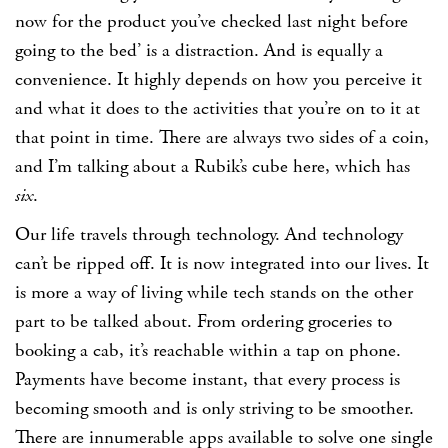
now for the product you’ve checked last night before
going to the bed’ is a distraction. And is equally a
convenience. It highly depends on how you perceive it
and what it does to the activities that you’re on to it at
that point in time. There are always two sides of a coin,
and I’m talking about a Rubik’s cube here, which has
six
.
Our life travels through technology. And technology
can’t be ripped off. It is now integrated into our lives. It
is more a way of living while tech stands on the other
part to be talked about. From ordering groceries to
booking a cab, it’s reachable within a tap on phone.
Payments have become instant, that every process is
becoming smooth and is only striving to be smoother.
There are innumerable apps available to solve one single