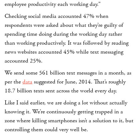
employee productivity each working day.”
Checking social media accounted 47% when
respondents were asked about what they’re guilty of
spending time doing during the working day rather
than working productively. It was followed by reading
news websites accounted 45% while text messaging
accounted 25%.
We send some 561 billion text messages in a month, as
per the
data
suggested for June, 2014. That’s roughly
18.7 billion texts sent across the world every day.
Like I said earlier, we are doing a lot without actually
knowing it. We’re continuously getting trapped in a
zone where killing smartphones isn’t a solution to it, but
controlling them could very well be.