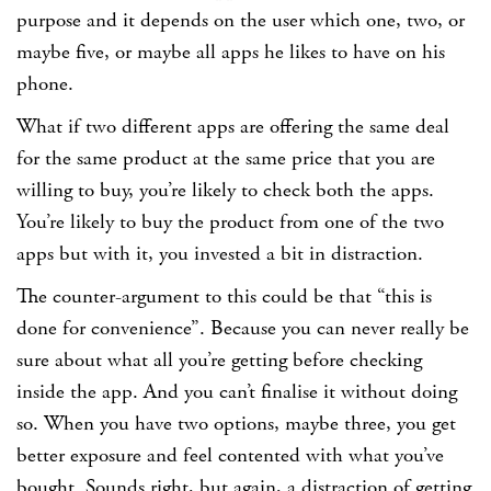
purpose and it depends on the user which one, two, or
maybe five, or maybe all apps he likes to have on his
phone.
What if two different apps are offering the same deal
for the same product at the same price that you are
willing to buy, you’re likely to check both the apps.
You’re likely to buy the product from one of the two
apps but with it, you invested a bit in distraction.
The counter-argument to this could be that “this is
done for convenience”. Because you can never really be
sure about what all you’re getting before checking
inside the app. And you can’t finalise it without doing
so. When you have two options, maybe three, you get
better exposure and feel contented with what you’ve
bought. Sounds right, but again, a distraction of getting