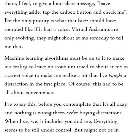
there, I feel, to give a loud clear message, “leave
everything aside, tap the unlock button and check me”.
I’m the only priority is what that buzz should have
sounded like if it had a voice. Virtual Assistants are
only evolving, they might shout at me someday to tell
me that.
Machine learning algorithms must be on to it to make
it a reality, to leave no stone unturned to shout at me in
a sweet voice to make me realise a bit that I’ve
bought
a
distraction in the first place. Of course, this had to be
all about convenience.
I’ve to say this, before you contemplate that it’s all okay
and nothing is wrong there, we’re buying distractions.
When I say we, it includes you and me. Everything
seems to be still under control. But might not be in