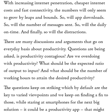
With increasing internet penetration, cheaper internet
costs and fast connectivity, the numbers will only seem
to grow by leaps and bounds. So, will app downloads.
So, will the number of messages sent. So, will the daily
on-time. And finally, so will the distractions.
There are many discussions and arguments that go on
everyday basis about productivity. Questions are being
asked, is productivity contagious? Are we overdoing
with productivity? What should be the expected ratio
of output to input? And what should be the number of
working hours to attain the desired productivity?
The questions keep on striking which by default are the
key to varied viewpoints and we keep on finding a fix to
those, while staring at smartphones for the next big
solution – it could be a productivity app – that might