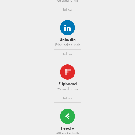
@nakedtruthin
Follow
Linkedin
@the-naked-truth
Follow
Flipboard
@nakedtruthin
Follow
Feedly
@thenakedtruth