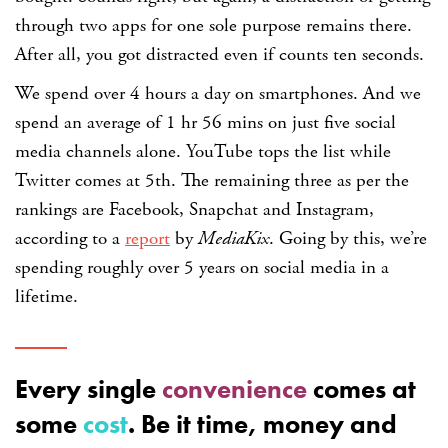
through two apps for one sole purpose remains there.
After all, you got distracted even if counts ten seconds.
We spend over 4 hours a day on smartphones. And we
spend an average of 1 hr 56 mins on just five social
media channels alone. YouTube tops the list while
Twitter comes at 5th. The remaining three as per the
rankings are Facebook, Snapchat and Instagram,
according to a
report
by
MediaKix
. Going by this, we’re
spending roughly over 5 years on social media in a
lifetime.
Every single
convenience
comes at
some
cost
. Be it time, money and