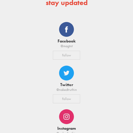
stay updated
Facebook
@magtnt
Follow
Twitter
@nakedtruthin
Follow
Instagram