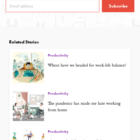
Subscribe
Related Stories
Productivity
Where have we headed for work-life balance?
Productivity
The pandemic has made me hate working
from home
Productivity