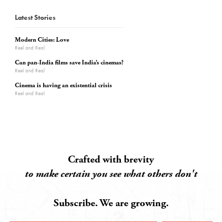
Latest Stories
Modern Cities: Love
Reel and Real
Can pan-India films save India’s cinemas?
Reel and Real
Cinema is having an existential crisis
Reel and Real
Crafted with brevity
to make certain you see what others don't
Subscribe. We are growing.