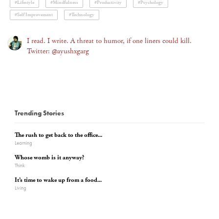
#Lifestyle
#Mindfulness
#Productivity
#Psychology
#Self Improvement
#Technology
I read. I write. A threat to humor, if one liners could kill.
Twitter: @ayushxgarg
Trending Stories
The rush to get back to the office...
Learning
Whose womb is it anyway?
Think
It’s time to wake up from a food...
Living