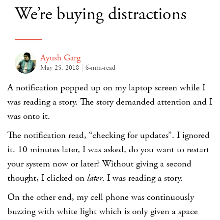
We’re buying distractions
Ayush Garg
May 25, 2018
6-min-read
A notification popped up on my laptop screen while I
was reading a story. The story demanded attention and I
was onto it.
The notification read, “checking for updates”. I ignored
it. 10 minutes later, I was asked, do you want to restart
your system now or later? Without giving a second
thought, I clicked on
later
. I was reading a story.
On the other end, my cell phone was continuously
buzzing with white light which is only given a space