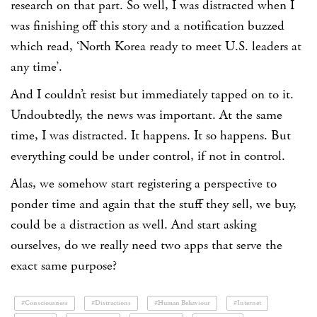
research on that part. So well, I was distracted when I
was finishing off this story and a notification buzzed
which read, ‘North Korea ready to meet U.S. leaders at
any time’.
And I couldn’t resist but immediately tapped on to it.
Undoubtedly, the news was important. At the same
time, I was distracted. It happens. It so happens. But
everything could be under control, if not in control.
Alas, we somehow start registering a perspective to
ponder time and again that the stuff they sell, we buy,
could be a distraction as well. And start asking
ourselves, do we really need two apps that serve the
exact same purpose?
#Consciousness
#Distractions
#Human Behaviour
#Internet