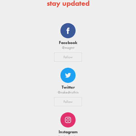
stay updated
Facebook
@magtnt
Follow
Twitter
@nakedtruthin
Follow
Instagram