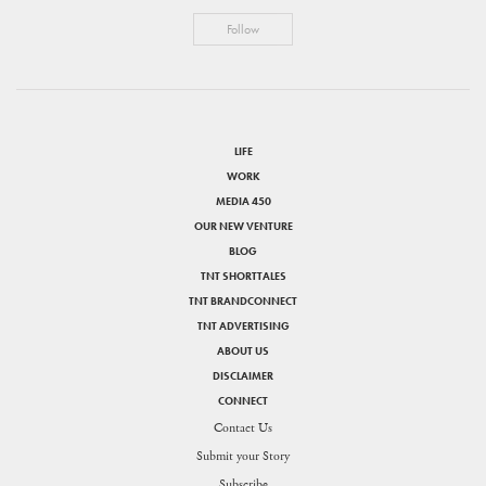
Follow
LIFE
WORK
MEDIA 450
OUR NEW VENTURE
BLOG
TNT SHORTTALES
TNT BRANDCONNECT
TNT ADVERTISING
ABOUT US
DISCLAIMER
CONNECT
Contact Us
Submit your Story
Subscribe