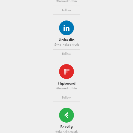
@nakedtruthin
Follow
Linkedin
@the-naked-truth
Follow
Flipboard
@nakedtruthin
Follow
Feedly
@thenakedtruth