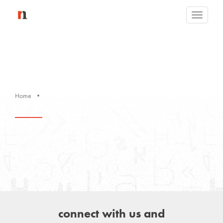
Toggle
navigati
Home
connect with us and