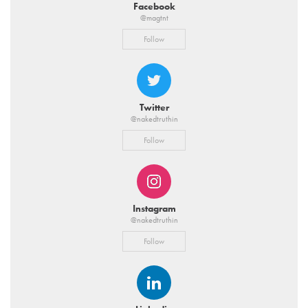
Facebook
@magtnt
Follow
Twitter
@nakedtruthin
Follow
Instagram
@nakedtruthin
Follow