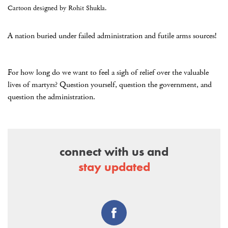
Cartoon designed by Rohit Shukla.
A nation buried under failed administration and futile arms sources!
For how long do we want to feel a sigh of relief over the valuable
lives of martyrs? Question yourself, question the government, and
question the administration.
connect with us and
stay updated