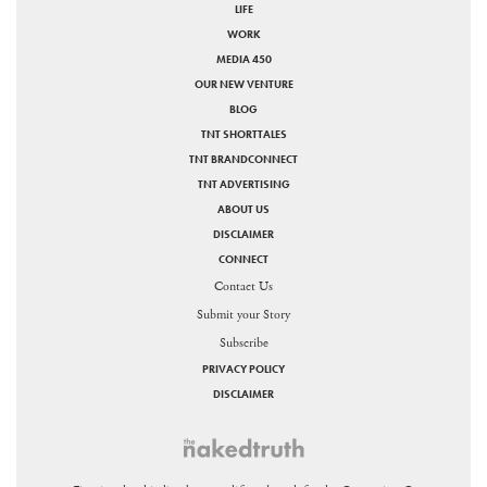
LIFE
WORK
MEDIA 450
OUR NEW VENTURE
BLOG
TNT SHORTTALES
TNT BRANDCONNECT
TNT ADVERTISING
ABOUT US
DISCLAIMER
CONNECT
Contact Us
Submit your Story
Subscribe
PRIVACY POLICY
DISCLAIMER