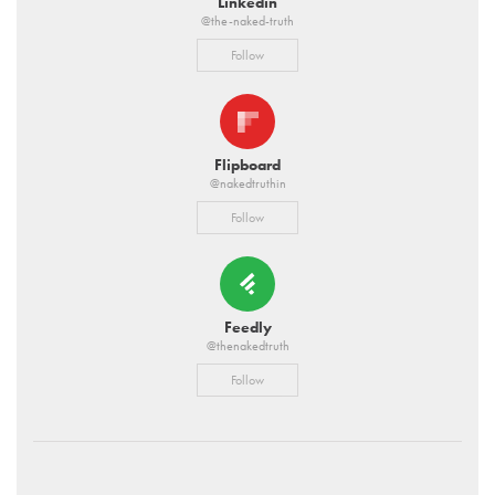
Linkedin
@the-naked-truth
Follow
Flipboard
@nakedtruthin
Follow
Feedly
@thenakedtruth
Follow