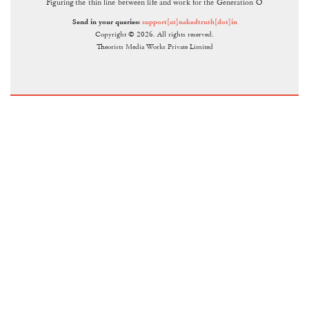
Figuring the thin line between life and work for the Generation O
Send in your queries:
support[at]nakedtruth[dot]in
Copyright © 2026. All rights reserved.
Theorists Media Works Private Limited