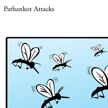
Pathankot Attacks