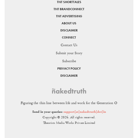
TNT SHORTTALES
TNT BRANDCONNECT
TNT ADVERTISING
ABOUT US
DISCLAIMER
CONNECT
Contact Us
Submit your Story
Subscribe
PRIVACY POLICY
DISCLAIMER
Figuring the thin line between life and work for the Generation O
Send in your queries:
support[at]nakedtruth[dot]in
Copyright © 2026. All rights reserved.
Theorists Media Works Private Limited