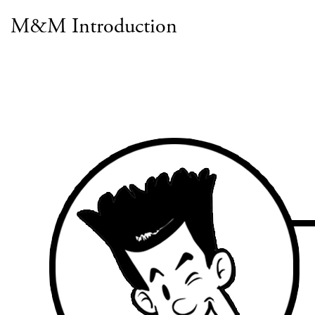
M&M Introduction