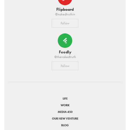
Flipboard
@nakedtruthin
Follow
Feedly
@thenakedtruth
Follow
LIFE
WORK
MEDIA 450
OUR NEW VENTURE
BLOG