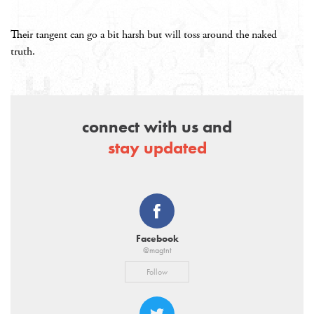
Their tangent can go a bit harsh but will toss around the naked
truth.
connect with us and
stay updated
Facebook
@magtnt
Follow