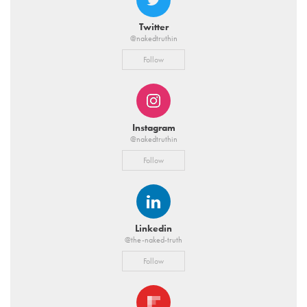
Twitter
@nakedtruthin
Follow
Instagram
@nakedtruthin
Follow
Linkedin
@the-naked-truth
Follow