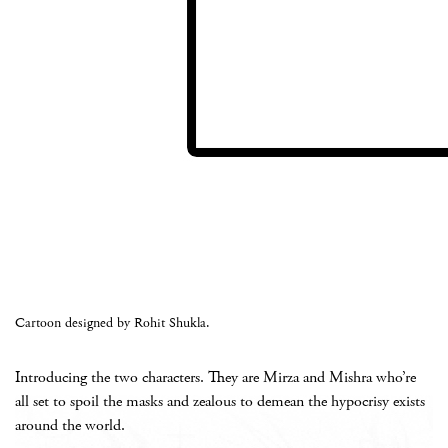
Cartoon designed by Rohit Shukla.
Introducing the two characters. They are Mirza and Mishra who’re
all set to spoil the masks and zealous to demean the hypocrisy exists
around the world.